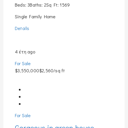
Beds: 3Baths: 2Sq Ft: 1569
Single Family Home
Details
4 έτη ago
For Sale
$3,550,000$2,560/sq ft
For Sale
Gorgeous in green house