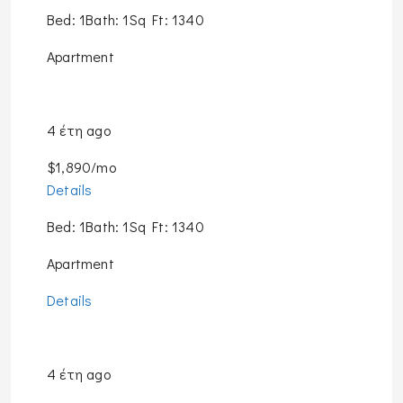
Bed: 1Bath: 1Sq Ft: 1340
Apartment
4 έτη ago
$1,890/mo
Details
Bed: 1Bath: 1Sq Ft: 1340
Apartment
Details
4 έτη ago