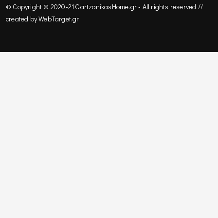
© Copyright © 2020-21 GartzonikasHome.gr - All rights reserved //
created by
WebΤarget.gr