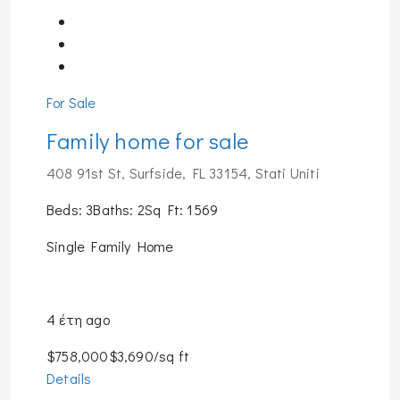
For Sale
Family home for sale
408 91st St, Surfside, FL 33154, Stati Uniti
Beds: 3Baths: 2Sq Ft: 1569
Single Family Home
4 έτη ago
$758,000$3,690/sq ft
Details