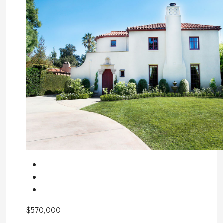
$570,000