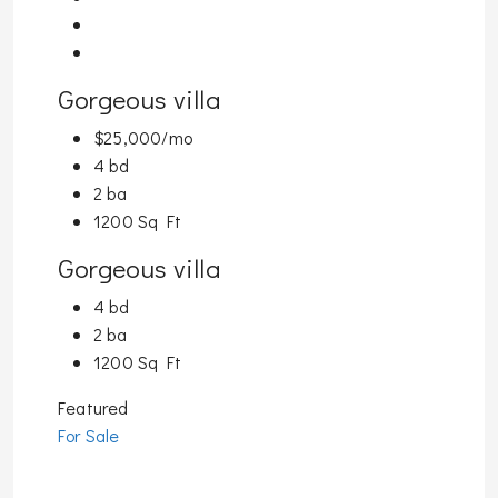
Gorgeous villa
$25,000/mo
4 bd
2 ba
1200 Sq Ft
Gorgeous villa
4 bd
2 ba
1200 Sq Ft
Featured
For Sale