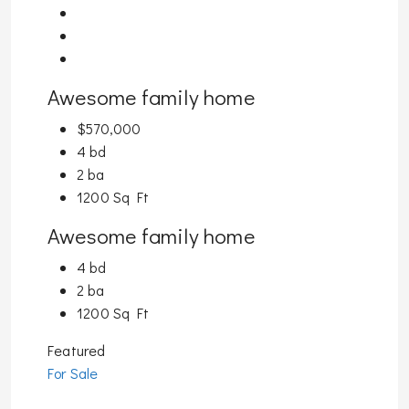
Awesome family home
$570,000
4 bd
2 ba
1200 Sq Ft
Awesome family home
4 bd
2 ba
1200 Sq Ft
Featured
For Sale