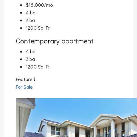
$16,000/mo
4 bd
2 ba
1200 Sq Ft
Contemporary apartment
4 bd
2 ba
1200 Sq Ft
Featured
For Sale