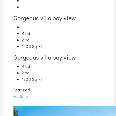
Gorgeous villa bay view
4 bd
2 ba
1200 Sq Ft
Gorgeous villa bay view
4 bd
2 ba
1200 Sq Ft
Featured
For Sale