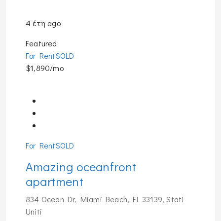
4 έτη ago
Featured
For Rent
SOLD
$1,890/mo
For Rent
SOLD
Amazing oceanfront
apartment
834 Ocean Dr, Miami Beach, FL 33139, Stati
Uniti