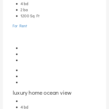
4 bd
2 ba
1200 Sq Ft
For Rent
luxury home ocean view
4 bd