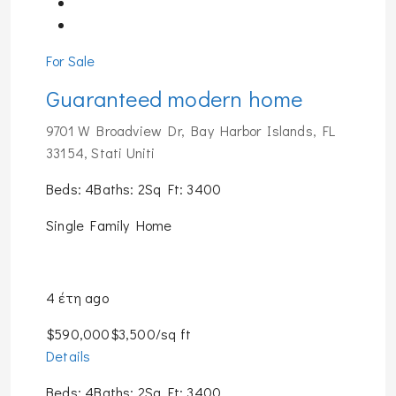
For Sale
Guaranteed modern home
9701 W Broadview Dr, Bay Harbor Islands, FL
33154, Stati Uniti
Beds: 4Baths: 2Sq Ft: 3400
Single Family Home
4 έτη ago
$590,000$3,500/sq ft
Details
Beds: 4Baths: 2Sq Ft: 3400