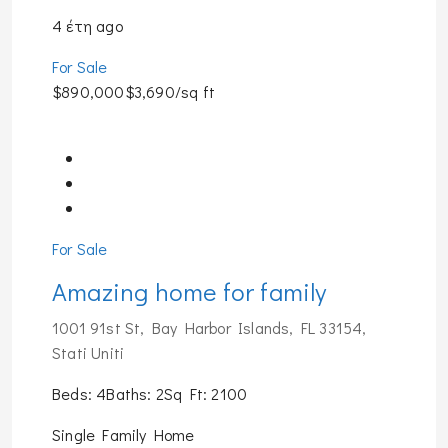
4 έτη ago
For Sale
$890,000$3,690/sq ft
For Sale
Amazing home for family
1001 91st St, Bay Harbor Islands, FL 33154,
Stati Uniti
Beds: 4Baths: 2Sq Ft: 2100
Single Family Home