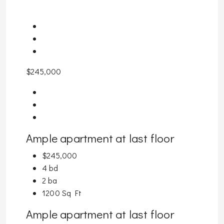
$245,000
Ample apartment at last floor
$245,000
4 bd
2 ba
1200 Sq Ft
Ample apartment at last floor