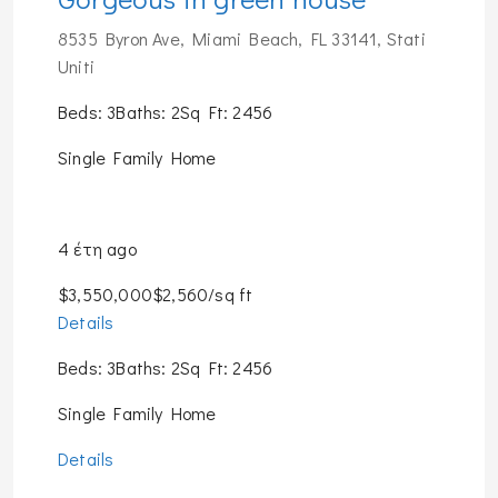
8535 Byron Ave, Miami Beach, FL 33141, Stati
Uniti
Beds: 3Baths: 2Sq Ft: 2456
Single Family Home
4 έτη ago
$3,550,000$2,560/sq ft
Details
Beds: 3Baths: 2Sq Ft: 2456
Single Family Home
Details