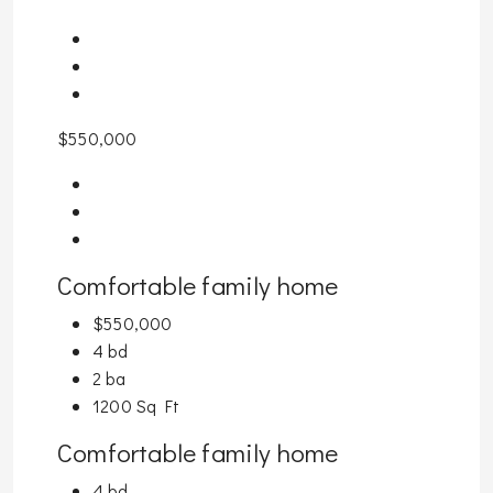
$550,000
Comfortable family home
$550,000
4 bd
2 ba
1200 Sq Ft
Comfortable family home
4 bd