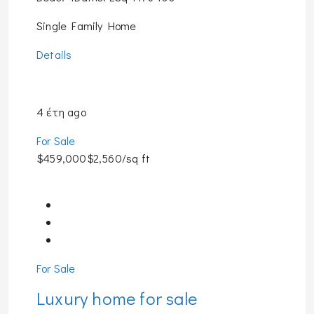
Single Family Home
Details
4 έτη ago
For Sale
$459,000$2,560/sq ft
For Sale
Luxury home for sale