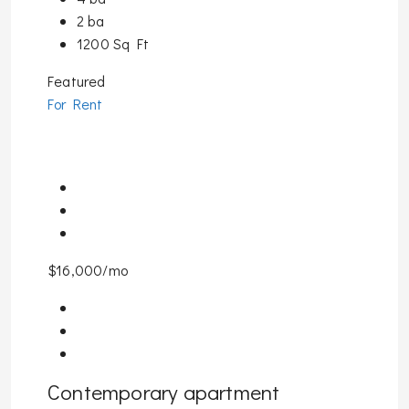
2 ba
1200 Sq Ft
Featured
For Rent
$16,000/mo
Contemporary apartment