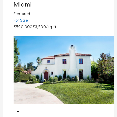
Miami
Featured
For Sale
$590,000$3,500/sq ft