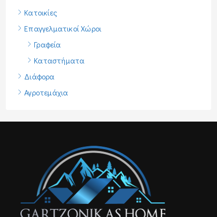
Κατοικίες
Επαγγελματικοί Χώροι
Γραφεία
Καταστήματα
Διάφορα
Αγροτεμάχια