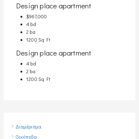
Design place apartment
$967,000
4 bd
2 ba
1200 Sq Ft
Design place apartment
4 bd
2 ba
1200 Sq Ft
Διαμέρισμα
Οικόπεδα