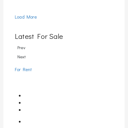
Load More
Latest For Sale
Prev
Next
For Rent