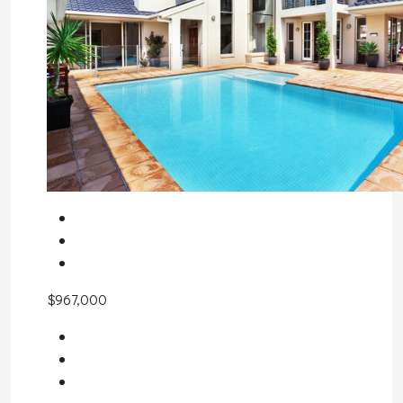
$967,000