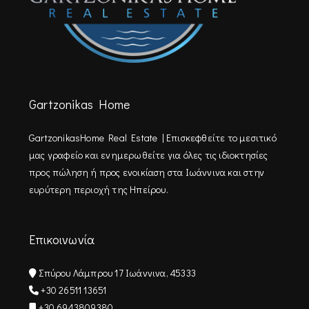
Gartzonikas Home
GartzonikasHome Real Estate | Επισκεφθείτε τo μεσιτικό
μας γραφείο και ενημερωθείτε για όλες τις ιδιοκτησίες
προς πώληση ή προς ενοικίαση στα Ιωάννινα και στην
ευρύτερη περιοχή της Ηπείρου.
Επικοινωνία
Σπύρου Λάμπρου 17 Ιωάννινα, 45333
+30 26511 13651
+30 6943809380