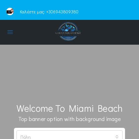
Καλέστε μας:
+306943809380
Welcome To Miami Beach
Top banner option with background image
Πόλη