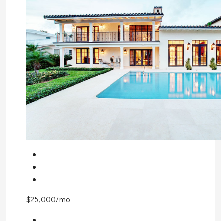
$25,000/mo