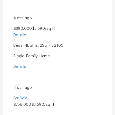
4 έτη ago
$890,000$3,690/sq ft
Details
Beds: 4Baths: 2Sq Ft: 2100
Single Family Home
Details
4 έτη ago
For Sale
$758,000$3,690/sq ft