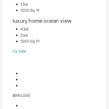
2 ba
1200 Sq Ft
luxury home ocean view
4 bd
2 ba
1200 Sq Ft
For Sale
$990,000