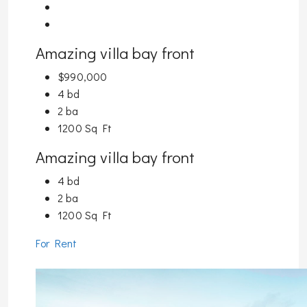
Amazing villa bay front
$990,000
4 bd
2 ba
1200 Sq Ft
Amazing villa bay front
4 bd
2 ba
1200 Sq Ft
For Rent