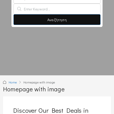
Αναζήτηση
Home
Homepage with image
Homepage with image
Discover Our Best Deals in