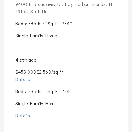
9400 E Broadview Dr, Bay Harbor Islands, FL
33154, Stati Uniti
Beds: 3Baths: 2Sq Ft: 2340
Single Family Home
4 έτη ago
$459,000$2,560/sq ft
Details
Beds: 3Baths: 2Sq Ft: 2340
Single Family Home
Details