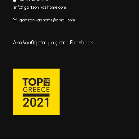
info@gartzonikashome.com
gartzonikashome@gmail.com
Ακολουθήστε μας στο Facebook