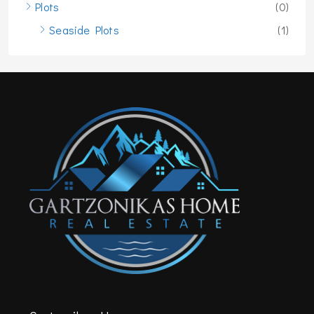
Plots
(0)
Seaside Plots
(1)