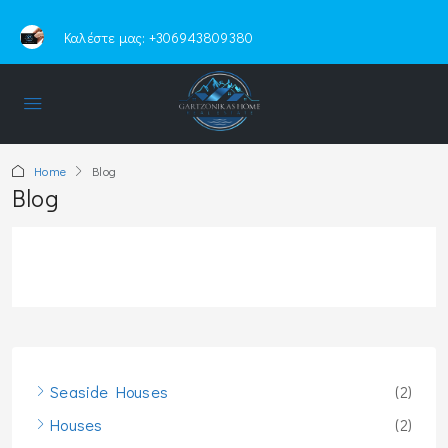
Καλέστε μας:
+306943809380
Home
Blog
Blog
Seaside Houses
(2)
Houses
(2)