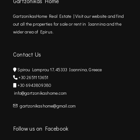
Gartzonikas Home
GartzonikasHome Real Estate | Visit our website and find
out all the properties for sale or rent in Ioannina and the
wider area of Epirus.
Contact Us
Spirou Lamprou 17, 45333 Ioannina, Greece
+30 26511 13651
+30 6943809380
info@gartzonikashome.com
gartzonikashome@gmail.com
Follow us on Facebook